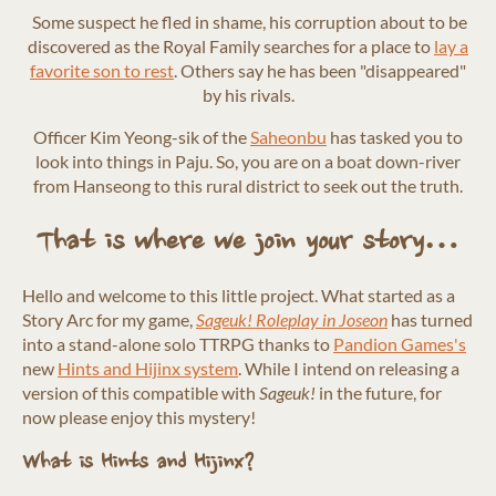
Some suspect he fled in shame, his corruption about to be
discovered as the Royal Family searches for a place to
lay a
favorite son to rest
. Others say he has been "disappeared"
by his rivals.
Officer Kim Yeong-sik of the
Saheonbu
has tasked you to
look into things in Paju. So, you are on a boat down-river
from Hanseong to this rural district to seek out the truth.
That is where we join your story…
Hello and welcome to this little project. What started as a
Story Arc for my game,
Sageuk! Roleplay in Joseon
has turned
into a stand-alone solo TTRPG thanks to
Pandion Games's
new
Hints and Hijinx system
. While I intend on releasing a
version of this compatible with
Sageuk!
in the future, for
now please enjoy this mystery!
What is Hints and Hijinx?