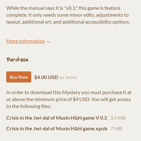
While the manual says it is "v0.1," this game is feature
complete. It only needs some minor edits, adjustments to
layout, additional art, and additional accessibility options.
More information
Purchase
$4.00 USD
or more
Buy Now
In order to download this Mystery you must purchase it at
or above the minimum price of $4 USD. You will get access
to the following files:
Crisis in the Jwi-dal of Musin H&H game V 0.2
3.5 MB
Crisis in the Jwi-dal of Musin H&H game.epub
7 MB