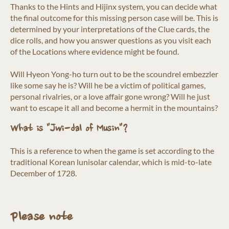
Thanks to the Hints and Hijinx system, you can decide what
the final outcome for this missing person case will be. This is
determined by your interpretations of the Clue cards, the
dice rolls, and how you answer questions as you visit each
of the Locations where evidence might be found.
Will Hyeon Yong-ho turn out to be the scoundrel embezzler
like some say he is? Will he be a victim of political games,
personal rivalries, or a love affair gone wrong? Will he just
want to escape it all and become a hermit in the mountains?
What is "Jwi-dal of Musin"?
This is a reference to when the game is set according to the
traditional Korean lunisolar calendar, which is mid-to-late
December of 1728.
Please note