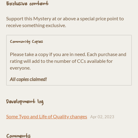
Exclusive content
Support this Mystery at or above a special price point to
receive something exclusive.
Community Copies
Please take a copy if you are in need. Each purchase and
rating will add to the number of CCs available for
everyone.
All copies claimed!
Development log
Some Typo and Life of Quality changes
Apr 02, 2023
Comments