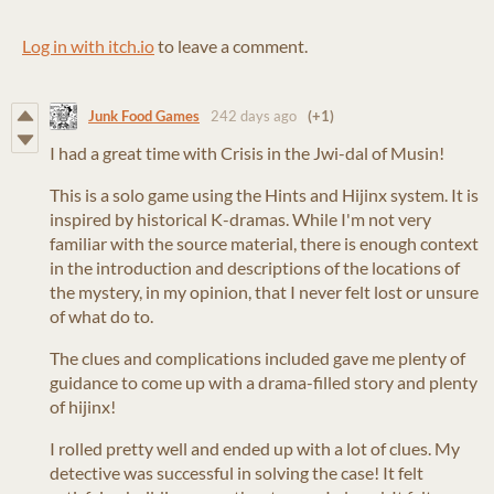
Log in with itch.io
to leave a comment.
Junk Food Games
242 days ago
(+1)
I had a great time with Crisis in the Jwi-dal of Musin!
This is a solo game using the Hints and Hijinx system. It is
inspired by historical K-dramas. While I'm not very
familiar with the source material, there is enough context
in the introduction and descriptions of the locations of
the mystery, in my opinion, that I never felt lost or unsure
of what do to.
The clues and complications included gave me plenty of
guidance to come up with a drama-filled story and plenty
of hijinx!
I rolled pretty well and ended up with a lot of clues. My
detective was successful in solving the case! It felt