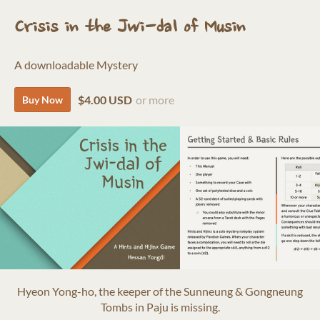
Crisis in the Jwi-dal of Musin
A downloadable Mystery
$4.00 USD
or more
Buy Now
Hyeon Yong-ho, the keeper of the Sunneung & Gongneung
Tombs in Paju is missing.